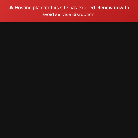
⚠️ Hosting plan for this site has expired.
Renew now
to
avoid service disruption.