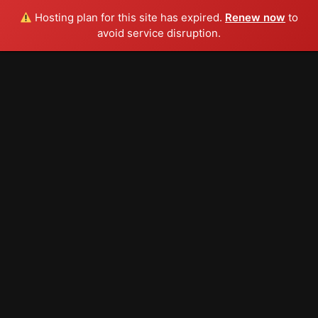
Hosting plan for this site has expired.
Renew now
to
avoid service disruption.