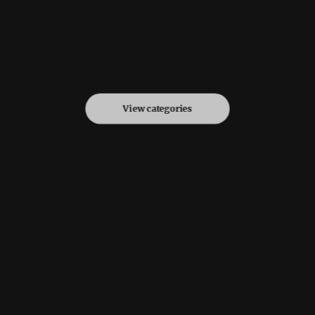
View categories